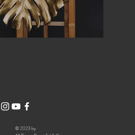
© 2023 by