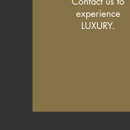
Contact us to
experience
LUXURY.