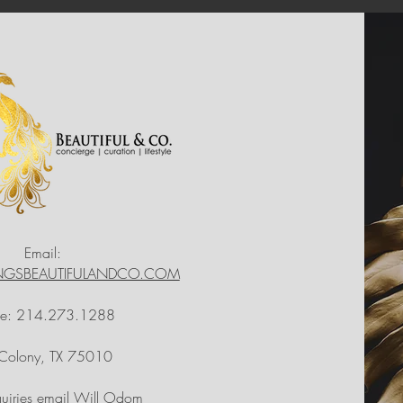
Email:
INGSBEAUTIFULANDCO.COM
ne: 214.273.1288
 Colony, TX 75010
quiries email Will Odom