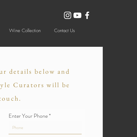
Wine Collection
Contact Us
ur details below and
tyle Curators will be
 touch.
Enter Your Phone