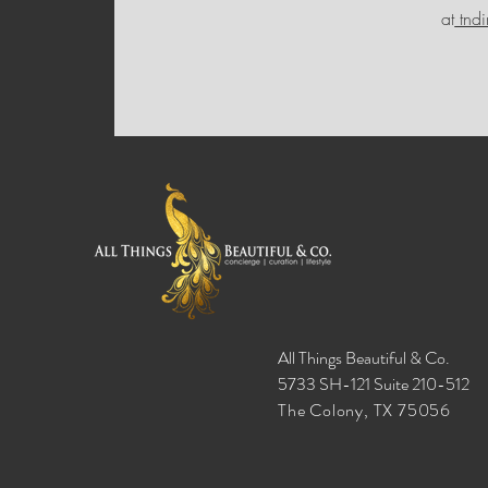
at
tnd
All Things Beautiful & Co.
5733 SH-121 Suite 210-512
The Colony, TX 75056