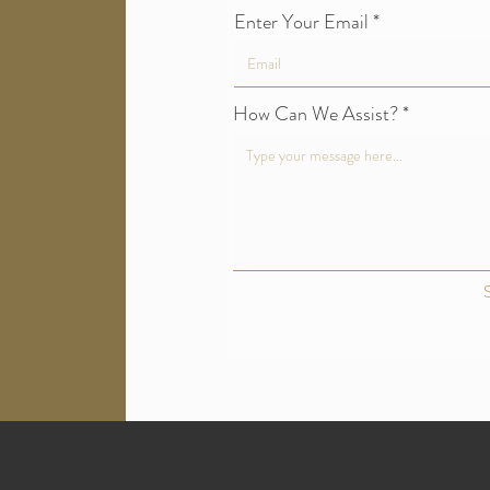
Enter Your Email
How Can We Assist?