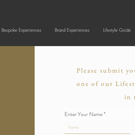
Bespoke Experiences
Brand Experiences
Lifestyle Guide
Please submit yo
one of our Lifes
in
Enter Your Name