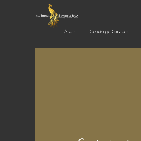
About
Concierge Services