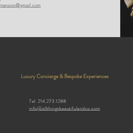
imension@gmail.com
Luxury Concierge & Bespoke Experiences
Tel: 214.273.1288
info@allthingsbeautifulandco.com