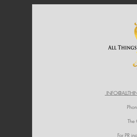
INFO@
ALLTH
Pho
The
For PR in