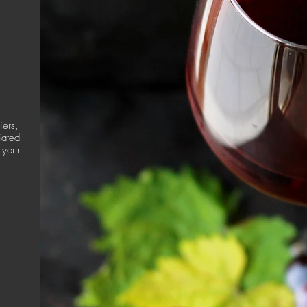
iers,
iated
 your