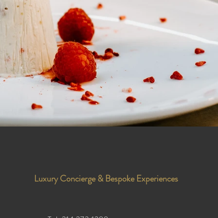
Luxury Concierge & Bespoke Experiences