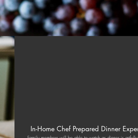
In-Home Chef Prepared Dinner Expe
Family members will be able to watch as dinner is artfull