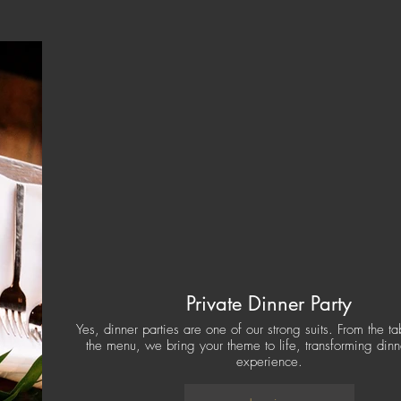
Private Dinner Party
Yes, dinner parties are one of our strong suits. From the t
the menu, we bring your theme to life, transforming dinn
experience.