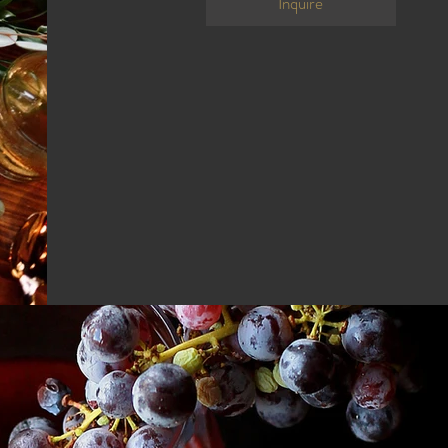
Inquire