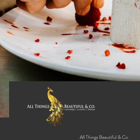
All Things Beautiful & Co.