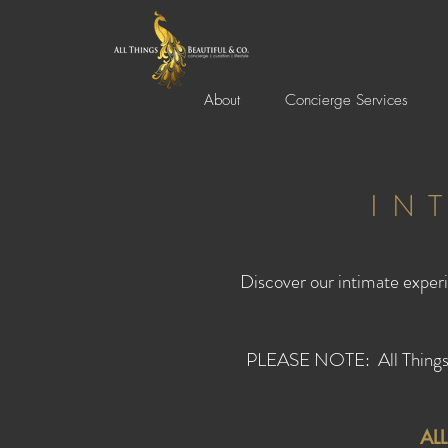
About
Concierge Services
IN
Discover our intimate experi
PLEASE NOTE: All Things Be
AL