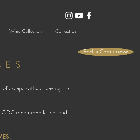
Wine Collection
Contact Us
Book a Consultation
CES
e of escape without leaving the
s to CDC recommendations and
MES.