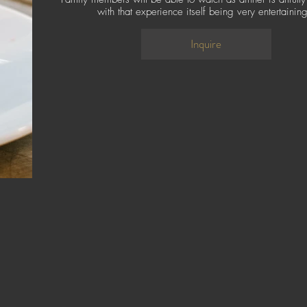
with that experience itself being very entertainin
Inquire