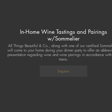
In-Home Wine Tastings and Pairings
w/Sommelier
All Things Beautiful & Co., along with one of our certified Sommel
will come to your home during your dinner party to offer an abbrev
presentation regarding wine and wine pairings in accordance with
menu.
Inquire