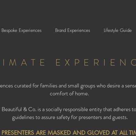
Bespoke Experiences
Brand Experiences
Lifestyle Guide
TIMATE EXPERIEN
ences curated for families and small groups who desire a sens
comfort of home.
autiful & Co. is a socially responsible entity that adhere
guidelines to assure safety for presenters and guests.
L PRESENTERS ARE MASKED AND GLOVED AT ALL TI