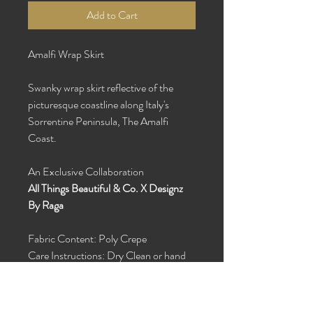
Add to Cart
Amalfi Wrap Skirt
Swanky wrap skirt reflective of the
picturesque coastline along Italy's
Sorrentine Peninsula, The Amalfi
Coast.
An Exclusive Collaboration
All Things Beautiful & Co. X Designz
By Raga
Fabric Content: Poly Crepe
Care Instructions: Dry Clean or hand
wash with cold water and hang dry