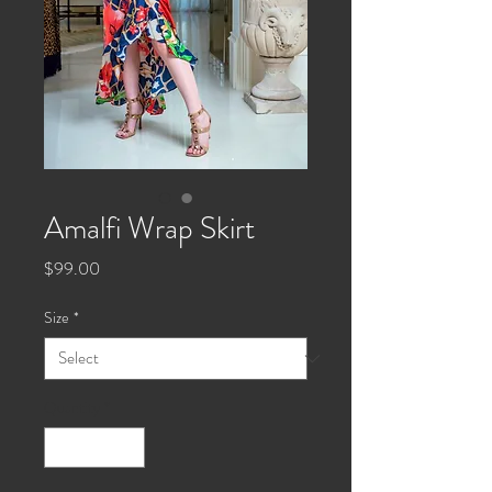
Amalfi Wrap Skirt
Price
$99.00
Size
*
Quantity
*