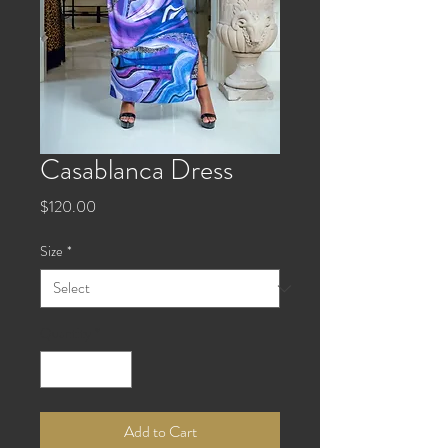
Casablanca Dress
Price
$120.00
Size
*
Quantity
*
Add to Cart