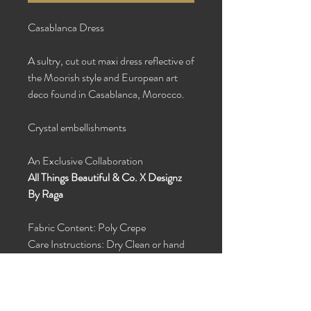
Casablanca Dress
A sultry, cut out maxi dress reflective of
the Moorish style and European art
deco found in Casablanca, Morocco.
Crystal embellishments
An Exclusive Collaboration
All Things Beautiful & Co. X Designz
By Raga
Fabric Content: Poly Crepe
Care Instructions: Dry Clean or hand
wash with cold water and hang dry
Custom Order in Silk