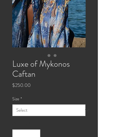
Luxe of Mykonos
Caftan
Price
$250.00
Size
*
Quantity
*