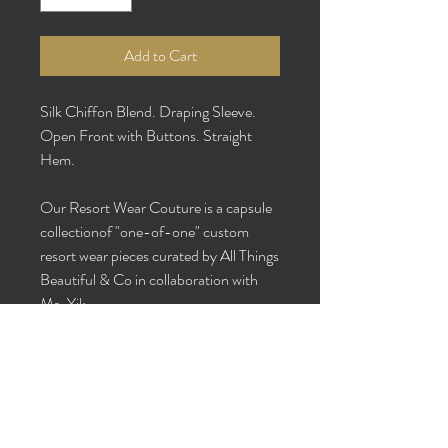
Add to Cart
Silk Chiffon Blend. Draping Sleeve.
Open Front with Buttons. Straight
Hem.
Our Resort Wear Couture is a capsule
collectionof "one-of-one" custom
resort wear pieces curated by All Things
Beautiful & Co in collaboration with
Ms. Yik.
One Size Fits Most
Care Instructions: Dry clean or hand
wash with cold water and hang to dry.