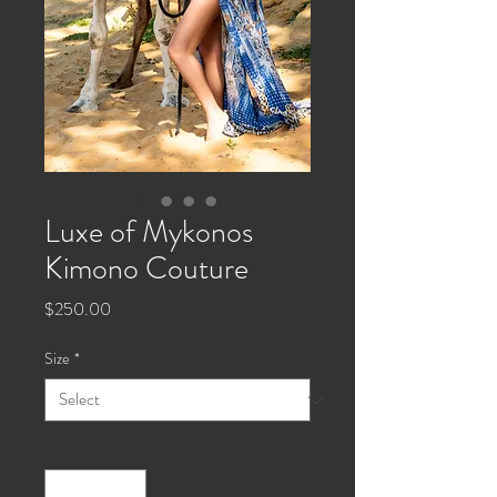
Luxe of Mykonos
Kimono Couture
Price
$250.00
Size
*
Quantity
*