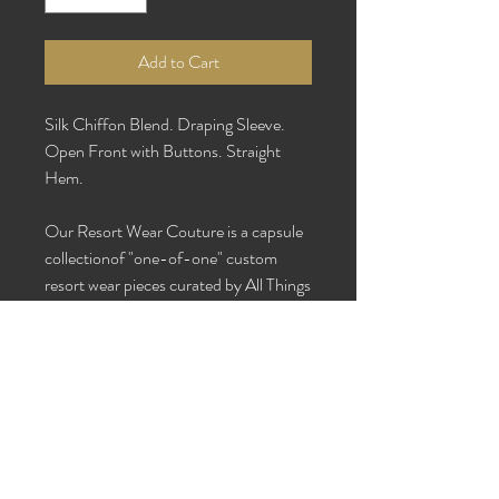
Add to Cart
Silk Chiffon Blend. Draping Sleeve.
Open Front with Buttons. Straight
Hem.
Our Resort Wear Couture is a capsule
collectionof "one-of-one" custom
resort wear pieces curated by All Things
Beautiful & Co in collaboration with
Ms. Yik.
Care Instructions: Dry clean or hand
wash with cold water and hang to dry.