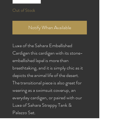
Out of Stock
Notify When Available
Luxe of the Sahara Embellished
Cardigan
this cardigan with its stone-
embellished lapel is more than
breathtaking, and it is simply chic as it
depicts the animal life of the desert.
The transitional piece is also great for
wearing as a swimsuit coverup, an
everyday cardigan, or paired with our
Luxe of Sahara Strappy Tank &
Palazzo Set.
Fabric Content: Silk