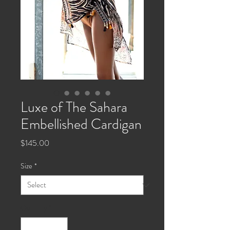
Luxe of The Sahara
Embellished Cardigan
Price
$145.00
Size
*
Quantity
*