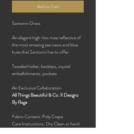
Add to Cart
Santorini Dress
An elegant high-low maxi reflective of
the most amazing sea views and blue
hues that Santorini has to offer.
Tasseled halter, backless, crystal
embellishments, pockets
An Exclusive Collaboration
All Things Beautiful & Co. X Designz
By Raga
Fabric Content: Poly Crepe
Care Instructions: Dry Clean or hand
wash with cold water and hang dry