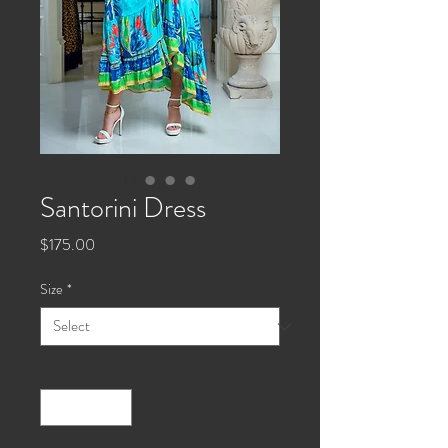
Santorini Dress
Price
$175.00
Size
*
Quantity
*